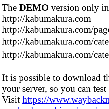
The
DEMO
version only in
http://kabumakura.com
http://kabumakura.com/pag
http://kabumakura.com/ca
http://kabumakura.com/ca
It is possible to download th
your server, so you can test
Visit
https://www.wayback