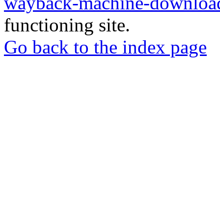
wayback-machine-download
functioning site.
Go back to the index page