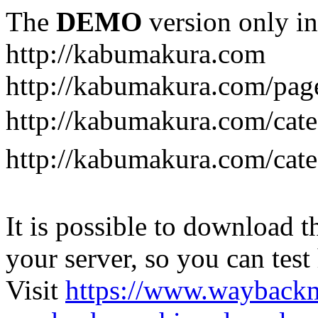
The
DEMO
version only in
http://kabumakura.com
http://kabumakura.com/pag
http://kabumakura.com/ca
http://kabumakura.com/ca
It is possible to download th
your server, so you can test
Visit
https://www.wayback