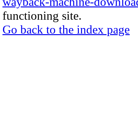
wayback-machine-download
functioning site.
Go back to the index page