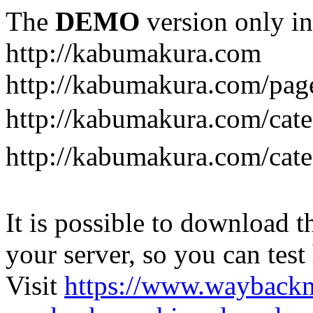
The
DEMO
version only in
http://kabumakura.com
http://kabumakura.com/pag
http://kabumakura.com/ca
http://kabumakura.com/ca
It is possible to download th
your server, so you can test
Visit
https://www.wayback