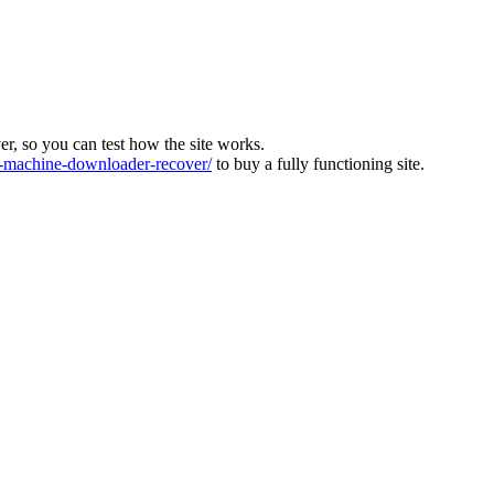
ver, so you can test how the site works.
machine-downloader-recover/
to buy a fully functioning site.