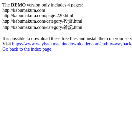
The
DEMO
version only includes 4 pages:
http://kabumakura.com
http://kabumakura.com/page-220.html
http://kabumakura.com/category/投資.html
http://kabumakura.com/category/雑記.html
It is possible to download these free files and install them on your ser
Visit
https://www.waybackmachinedownloader.com/en/buy-wayback-
Go back to the index page